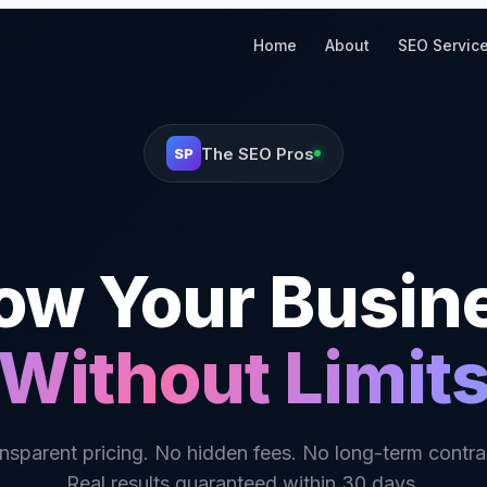
Home
About
SEO Servic
The SEO Pros
SP
ow Your Busin
Without Limit
nsparent pricing. No hidden fees. No long-term contra
Real results guaranteed within 30 days.