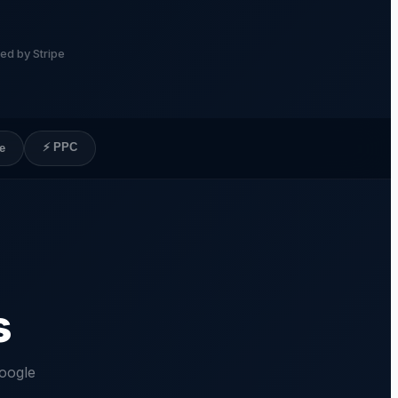
ed by Stripe
⚡ PPC
e
s
oogle