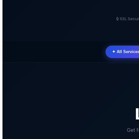
🔒 SSL Sec
✦ All Service
Get 