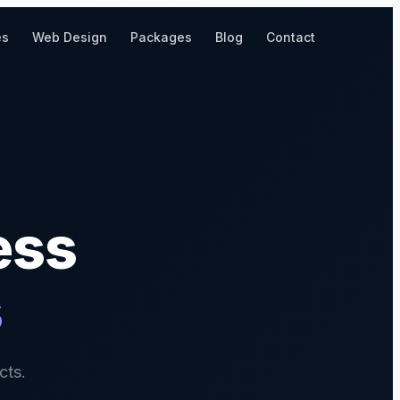
es
Web Design
Packages
Blog
Contact
ess
s
cts.