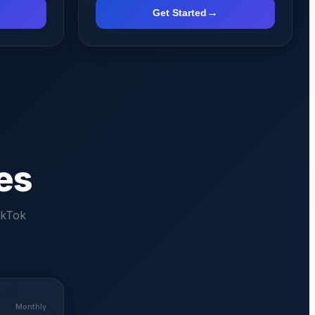
→
Get Started
es
ikTok
Monthly