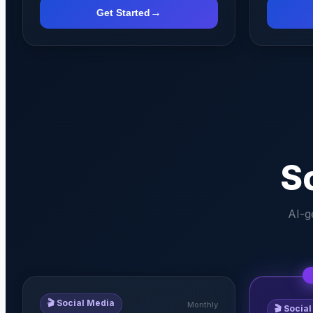
→
Get Started
S
AI-g
🎬
Social Media
Monthly
🎬
Social