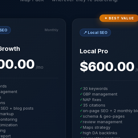
✦ BEST VALUE
 SEO
Monthly
📍
Local SEO
Growth
Local Pro
00.00
$600.00
/
mo
/
ords
✓
30 keywords
agement
✓
GBP management
s
✓
NAP fixes
ons
✓
35 citations
SEO + blog posts
✓
on-page SEO + 2 monthly bl
markup
✓
schema & geo-pages
onitoring
✓
review management
imization
✓
Maps strategy
ding
✓
high DA backlinks
report