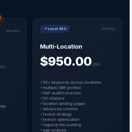
📍
Local SEO
Monthly
Monthly
Multi-Location
$950.00
/
mo
mo
✓
50+ keywords across locations
✓
multiple GBP profiles
✓
NAP audit/correction
✓
50 citations
✓
location landing pages
ogs
✓
advanced schema
✓
review strategy
✓
branch optimization
✓
regional link building
✓
gap analysis