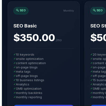
🔍
SEO
🔍
SEO
Monthly
SEO Basic
SEO St
$350.00
$5
/
mo
✓
10 keywords
✓
20 keyw
✓
onsite optimization
✓
onsite op
✓
content optimization
✓
content 
✓
on-page blogs
✓
on-page
✓
meta tags
✓
meta tag
✓
off-page blogs
✓
off-page
✓
10 business listings
✓
15 busine
✓
Analytics
✓
Analytic
✓
GMB optimization
✓
GMB opti
✓
monthly backlinks
✓
monthly 
✓
monthly reporting
✓
monthly 