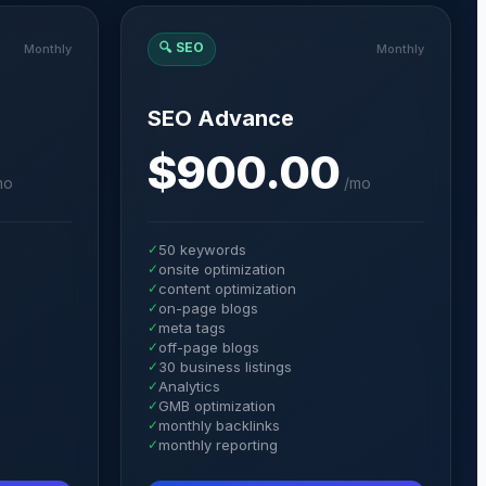
🔍
SEO
Monthly
Monthly
SEO Advance
$900.00
mo
/
mo
✓
50 keywords
✓
onsite optimization
✓
content optimization
✓
on-page blogs
✓
meta tags
✓
off-page blogs
✓
30 business listings
✓
Analytics
✓
GMB optimization
✓
monthly backlinks
✓
monthly reporting