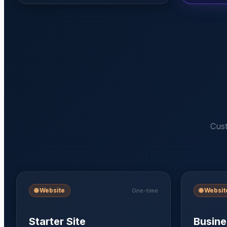
Cust
🌐
Website
🌐
Websit
One-time
Starter Site
Busine