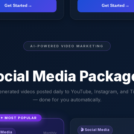
→
→
Get Started
Get Started
AI-POWERED VIDEO MARKETING
ocial Media Packag
enerated videos posted daily to YouTube, Instagram, and T
— done for you automatically.
✦ MOST POPULAR
🎬
Social Media
 Media
Monthly