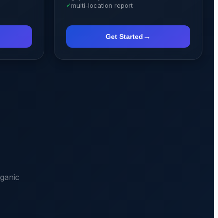
✓
multi-location report
→
Get Started
ganic