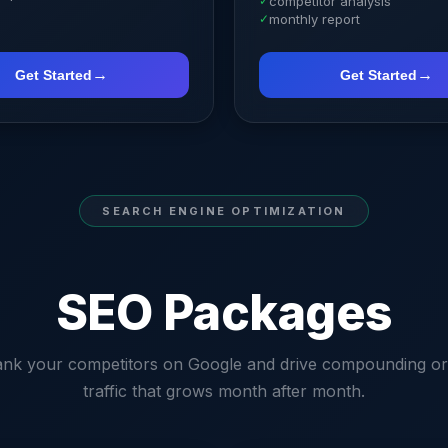
✓
competitor analysis
✓
monthly report
→
→
Get Started
Get Started
SEARCH ENGINE OPTIMIZATION
SEO Packages
ank your competitors on Google and drive compounding or
traffic that grows month after month.