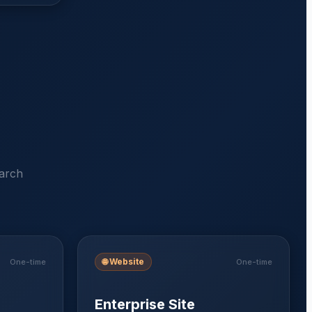
earch
🌐
Website
One-time
One-time
Enterprise Site