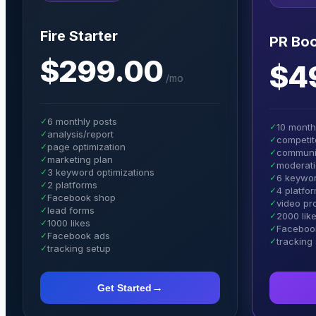
Fire Starter
PR Boo
$299.00
$4
/
mo
✓
6 monthly posts
✓
10 month
✓
analysis/report
✓
competit
✓
page optimization
✓
communi
✓
marketing plan
✓
moderat
✓
3 keyword optimizations
✓
6 keywor
✓
2 platforms
✓
4 platfo
✓
Facebook shop
✓
video p
✓
lead forms
✓
2000 lik
✓
1000 likes
✓
Facebook
✓
Facebook ads
✓
tracking
✓
tracking setup
→
Get Started