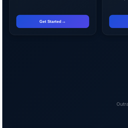
→
Get Started
Outr