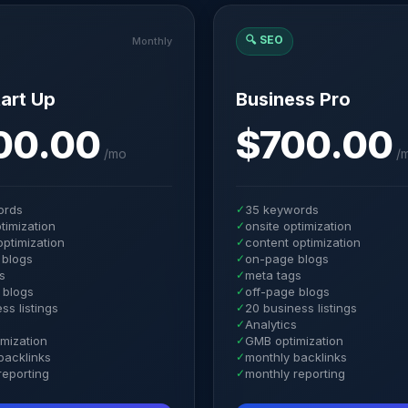
🔍
SEO
Monthly
art Up
Business Pro
00.00
$700.00
/
mo
/
ords
✓
35 keywords
timization
✓
onsite optimization
optimization
✓
content optimization
 blogs
✓
on-page blogs
s
✓
meta tags
 blogs
✓
off-page blogs
ss listings
✓
20 business listings
s
✓
Analytics
mization
✓
GMB optimization
backlinks
✓
monthly backlinks
reporting
✓
monthly reporting