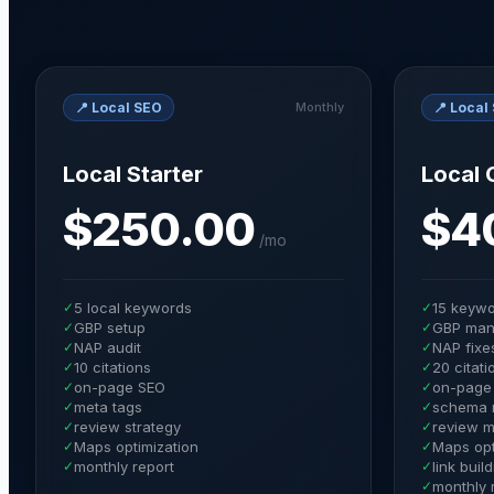
📍
Local SEO
📍
Local
Monthly
Local Starter
Local 
$250.00
$4
/
mo
✓
5 local keywords
✓
15 keyw
✓
GBP setup
✓
GBP man
✓
NAP audit
✓
NAP fixe
✓
10 citations
✓
20 citati
✓
on-page SEO
✓
on-page 
✓
meta tags
✓
schema 
✓
review strategy
✓
review m
✓
Maps optimization
✓
Maps opt
✓
monthly report
✓
link buil
✓
monthly 