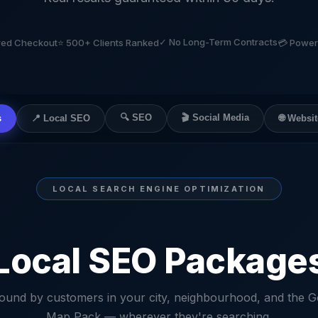
✓ No Long-Term Contracts
ured Checkout
⭐ 500+ Clients Ranked
💳 Power
🔍 SEO
🎬 Social Media
🌐 Websit
s
📍 Local SEO
LOCAL SEARCH ENGINE OPTIMIZATION
Local SEO Package
found by customers in your city, neighbourhood, and the G
Map Pack — wherever they're searching.