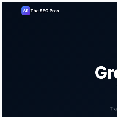
The SEO Pros
SP
Gr
Tra