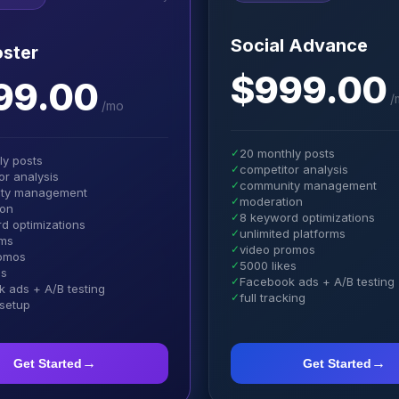
Social Advance
ster
$999.00
99.00
/
/
mo
✓
20 monthly posts
ly posts
✓
competitor analysis
or analysis
✓
community management
ty management
✓
moderation
ion
✓
8 keyword optimizations
d optimizations
✓
unlimited platforms
rms
✓
video promos
romos
✓
5000 likes
es
✓
Facebook ads + A/B testing
 ads + A/B testing
✓
full tracking
 setup
→
→
Get Started
Get Started