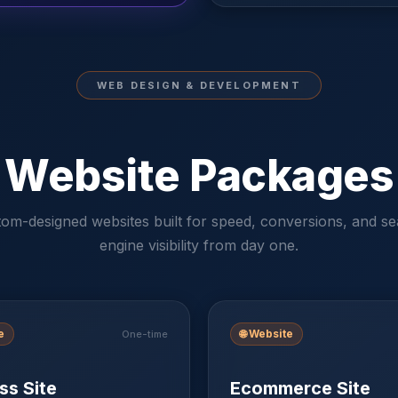
WEB DESIGN & DEVELOPMENT
Website Packages
om-designed websites built for speed, conversions, and s
engine visibility from day one.
e
🌐
Website
One-time
ss Site
Ecommerce Site