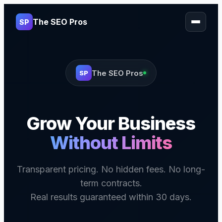
The SEO Pros
SP
The SEO Pros
SP
Grow Your Business
Without Limits
Transparent pricing. No hidden fees. No long-
term contracts.
Real results guaranteed within 30 days.