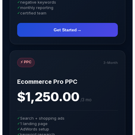
✓
negative keywords
✓
monthly reporting
✓
certified team
→
Get Started
⚡
PPC
3-Month
Ecommerce Pro PPC
$1,250.00
/
3 mo
✓
Search + shopping ads
✓
1 landing page
✓
AdWords setup
✓
keyword research