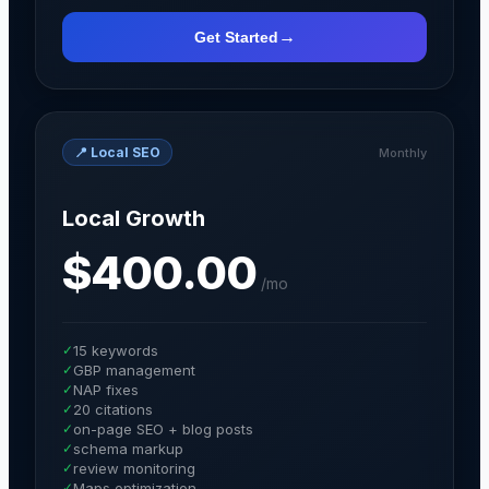
→
Get Started
📍
Local SEO
Monthly
Local Growth
$400.00
/
mo
✓
15 keywords
✓
GBP management
✓
NAP fixes
✓
20 citations
✓
on-page SEO + blog posts
✓
schema markup
✓
review monitoring
✓
Maps optimization