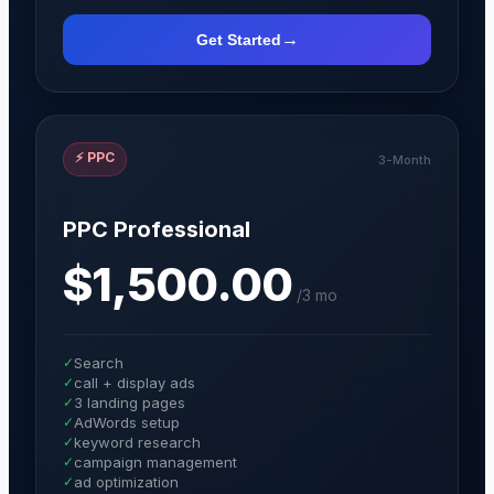
→
Get Started
⚡
PPC
3-Month
PPC Professional
$1,500.00
/
3 mo
✓
Search
✓
call + display ads
✓
3 landing pages
✓
AdWords setup
✓
keyword research
✓
campaign management
✓
ad optimization