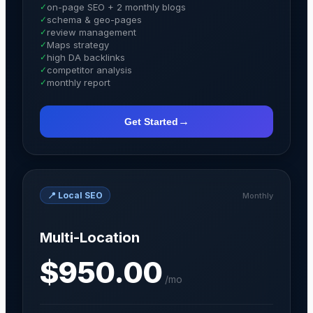
✓
on-page SEO + 2 monthly blogs
✓
schema & geo-pages
✓
review management
✓
Maps strategy
✓
high DA backlinks
✓
competitor analysis
✓
monthly report
→
Get Started
📍
Local SEO
Monthly
Multi-Location
$950.00
/
mo