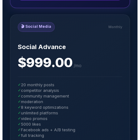
🎬
Social Media
Monthly
Social Advance
$999.00
/
mo
✓
20 monthly posts
✓
competitor analysis
✓
community management
✓
moderation
✓
8 keyword optimizations
✓
unlimited platforms
✓
video promos
✓
5000 likes
✓
Facebook ads + A/B testing
✓
full tracking