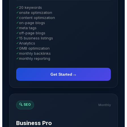
✓
20 keywords
✓
onsite optimization
✓
content optimization
✓
on-page blogs
✓
meta tags
✓
off-page blogs
✓
15 business listings
✓
Analytics
✓
GMB optimization
✓
monthly backlinks
✓
monthly reporting
→
Get Started
🔍
SEO
Monthly
Business Pro