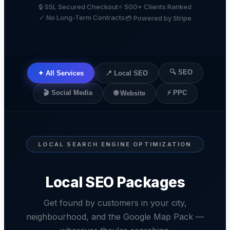
🔒 SSL Secured Checkout
⭐ 500+ Clients Ranked
✓ No Long-Term Contracts
💳 Powered by Stripe
🔍 SEO
✦ All Services
📍 Local SEO
🎬 Social Media
⚡ PPC
🌐 Website
LOCAL SEARCH ENGINE OPTIMIZATION
Local SEO Packages
Get found by customers in your city,
neighbourhood, and the Google Map Pack —