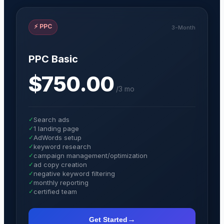
⚡
PPC
3-Month
PPC Basic
$750.00
/
3 mo
✓
Search ads
✓
1 landing page
✓
AdWords setup
✓
keyword research
✓
campaign management/optimization
✓
ad copy creation
✓
negative keyword filtering
✓
monthly reporting
✓
certified team
→
Get Started