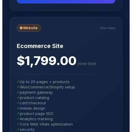
🌐
Website
One-time
Ecommerce Site
$1,799.00
/
one-time
✓
Up to 20 pages + products
✓
WooCommerce/Shopify setup
✓
payment gateway
✓
product catalog
✓
cart/checkout
✓
mobile design
✓
product page SEO
✓
Analytics tracking
✓
Core Web Vitals optimization
✓
security