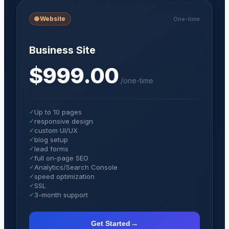
🌐
Website
One-time
Business Site
$999.00
/
one-time
✓
Up to 10 pages
✓
responsive design
✓
custom UI/UX
✓
blog setup
✓
lead forms
✓
full on-page SEO
✓
Analytics/Search Console
✓
speed optimization
✓
SSL
✓
3-month support
→
Get Started