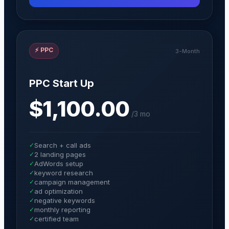
⚡
PPC
3-Month
PPC Start Up
$1,100.00
/
3 mo
✓
Search + call ads
✓
2 landing pages
✓
AdWords setup
✓
keyword research
✓
campaign management
✓
ad optimization
✓
negative keywords
✓
monthly reporting
✓
certified team