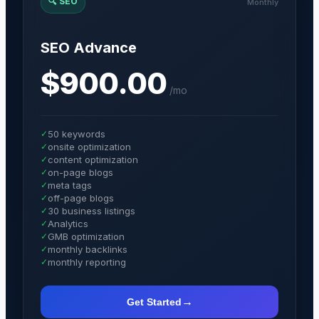
🔍
SEO
Monthly
SEO Advance
$900.00
/
mo
✓
50 keywords
✓
onsite optimization
✓
content optimization
✓
on-page blogs
✓
meta tags
✓
off-page blogs
✓
30 business listings
✓
Analytics
✓
GMB optimization
✓
monthly backlinks
✓
monthly reporting
→
Get Started