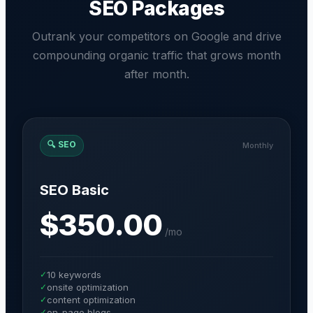
SEO Packages
Outrank your competitors on Google and drive
compounding organic traffic that grows month
after month.
🔍
SEO
Monthly
SEO Basic
$350.00
/
mo
✓
10 keywords
✓
onsite optimization
✓
content optimization
✓
on-page blogs