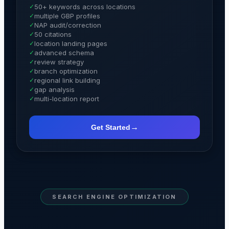
✓
50+ keywords across locations
✓
multiple GBP profiles
✓
NAP audit/correction
✓
50 citations
✓
location landing pages
✓
advanced schema
✓
review strategy
✓
branch optimization
✓
regional link building
✓
gap analysis
✓
multi-location report
→
Get Started
SEARCH ENGINE OPTIMIZATION