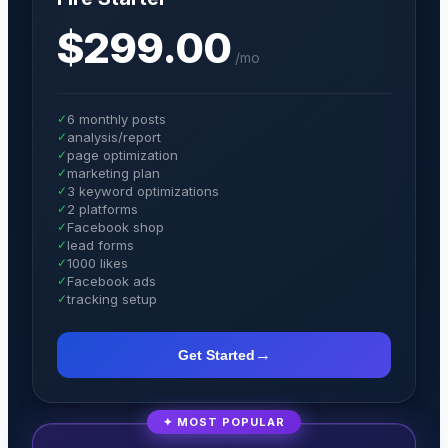
$299.00
/
mo
✓
6 monthly posts
✓
analysis/report
✓
page optimization
✓
marketing plan
✓
3 keyword optimizations
✓
2 platforms
✓
Facebook shop
✓
lead forms
✓
1000 likes
✓
Facebook ads
✓
tracking setup
→
Get Started
✦ MOST POPULAR