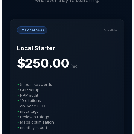
wherever they're searching.
📍
Local SEO
Monthly
Local Starter
$250.00
/
mo
✓
5 local keywords
✓
GBP setup
✓
NAP audit
✓
10 citations
✓
on-page SEO
✓
meta tags
✓
review strategy
✓
Maps optimization
✓
monthly report