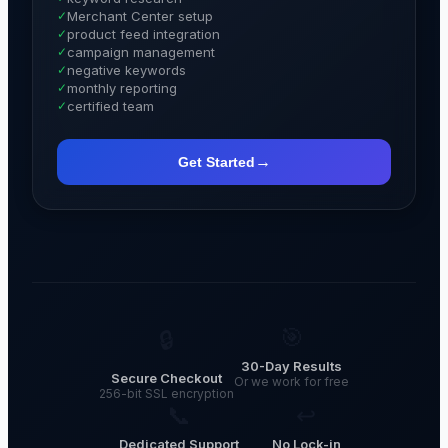
✓
Merchant Center setup
✓
product feed integration
✓
campaign management
✓
negative keywords
✓
monthly reporting
✓
certified team
→
Get Started
🎯
🔒
30-Day Results
Secure Checkout
Or we work for free
256-bit SSL encryption
📞
↩
Dedicated Support
No Lock-in