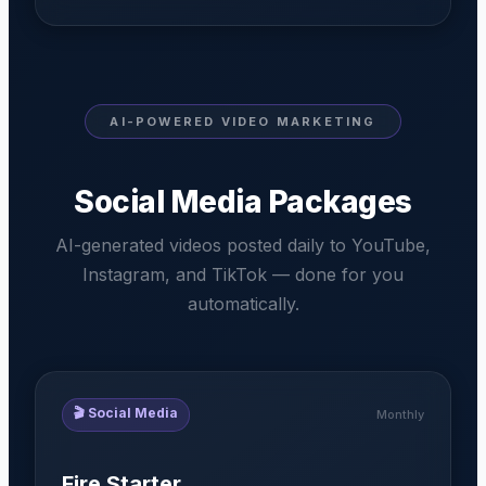
AI-POWERED VIDEO MARKETING
Social Media Packages
AI-generated videos posted daily to YouTube,
Instagram, and TikTok — done for you
automatically.
🎬
Social Media
Monthly
Fire Starter