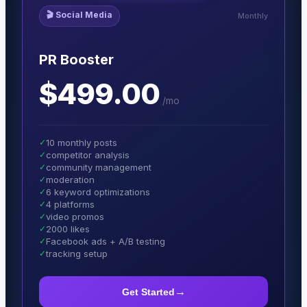
🎬
Social Media
Monthly
PR Booster
$499.00
/
mo
✓
10 monthly posts
✓
competitor analysis
✓
community management
✓
moderation
✓
6 keyword optimizations
✓
4 platforms
✓
video promos
✓
2000 likes
✓
Facebook ads + A/B testing
✓
tracking setup
→
Get Started