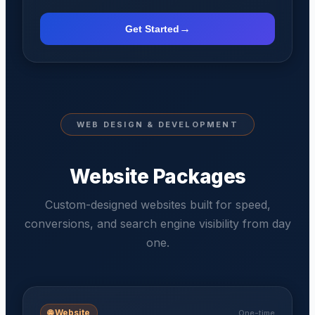
→
Get Started
WEB DESIGN & DEVELOPMENT
Website Packages
Custom-designed websites built for speed,
conversions, and search engine visibility from day
one.
🌐
Website
One-time