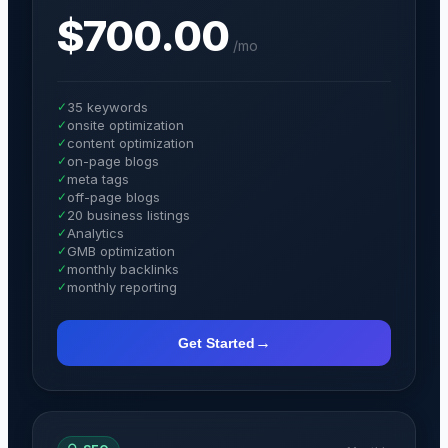
$700.00
/
mo
✓
35 keywords
✓
onsite optimization
✓
content optimization
✓
on-page blogs
✓
meta tags
✓
off-page blogs
✓
20 business listings
✓
Analytics
✓
GMB optimization
✓
monthly backlinks
✓
monthly reporting
→
Get Started