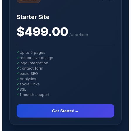
Starter Site
$499.00
/
one-time
✓
Up to 5 pages
✓
responsive design
✓
logo integration
✓
contact form
✓
basic SEO
✓
Analytics
✓
social links
✓
SSL
✓
1-month support
→
Get Started