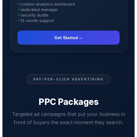
✓
custom analytics dashboard
✓
dedicated manager
✓
security audits
✓
12-month support
→
Get Started
PAY-PER-CLICK ADVERTISING
PPC Packages
Targeted ad campaigns that put your business in
front of buyers the exact moment they search.