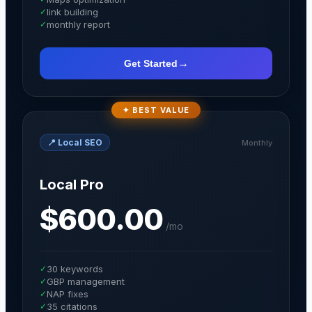
✓
link building
✓
monthly report
→
Get Started
✦ BEST VALUE
📍
Local SEO
Monthly
Local Pro
$600.00
/
mo
✓
30 keywords
✓
GBP management
✓
NAP fixes
✓
35 citations