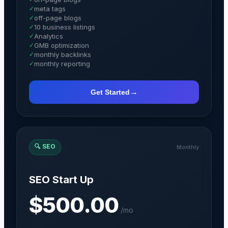
✓
meta tags
✓
off-page blogs
✓
10 business listings
✓
Analytics
✓
GMB optimization
✓
monthly backlinks
✓
monthly reporting
→
Get Started
🔍
SEO
Monthly
SEO Start Up
$500.00
/
mo