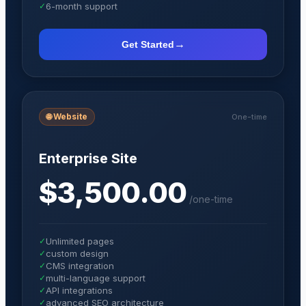
✓
6-month support
→
Get Started
🌐
Website
One-time
Enterprise Site
$3,500.00
/
one-time
✓
Unlimited pages
✓
custom design
✓
CMS integration
✓
multi-language support
✓
API integrations
✓
advanced SEO architecture